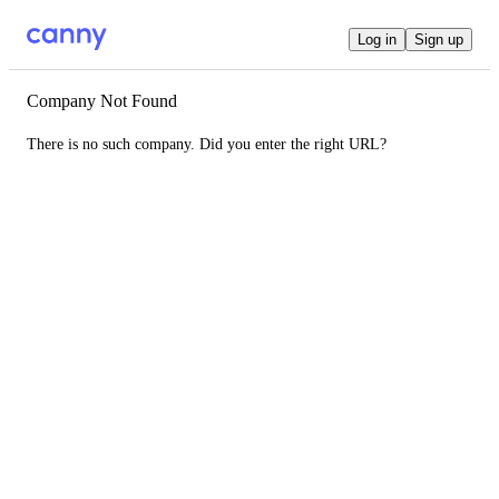
Log in
Sign up
Company Not Found
There is no such company. Did you enter the right URL?